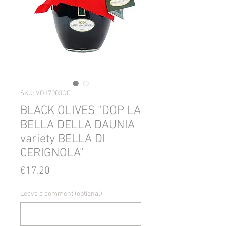
SKU: VO17003GC
BLACK OLIVES "DOP LA
BELLA DELLA DAUNIA
variety BELLA DI
CERIGNOLA"
Price
€17.20
Leave a comment (optional)