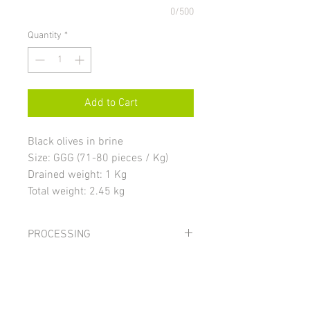
0/500
Quantity
*
Add to Cart
Black olives in brine
Size: GGG (71-80 pieces / Kg)
Drained weight: 1 Kg
Total weight: 2.45 kg
PROCESSING
Black olives undergo a transformation
INGREDIENTS
process, known as the “Californian
Method”. The olives are stored in water
Black olives, water, salt; color stabilizer:
and salt for at least thirty days. After that
STORAGE AND USE