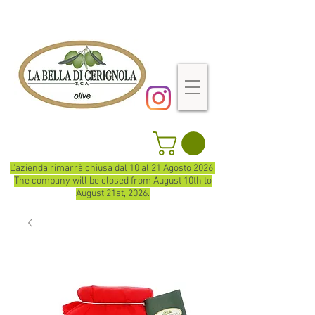
L'azienda rimarrà chiusa dal 10 al 21 Agosto 2026.
The company will be closed from August 10th to
August 21st, 2026.