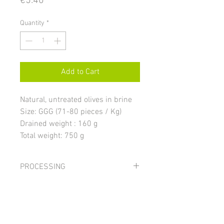
€5.40
Quantity
*
Add to Cart
Natural, untreated olives in brine
Size: GGG (71-80 pieces / Kg)
Drained weight : 160 g
Total weight: 750 g
PROCESSING
The olives are stored in brine for at least
INGREDIENTS
eight months, where they lose most of
the bitterness and acquire the
Olives, water, salt; acidity regulator:
characteristic color varying from
STORAGE AND USE
citric acid