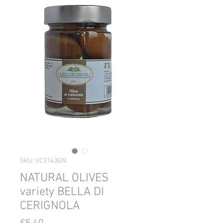
SKU: VC3143GN
NATURAL OLIVES
variety BELLA DI
CERIGNOLA
Price