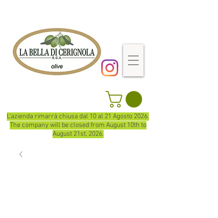
L'azienda rimarrà chiusa dal 10 al 21 Agosto 2026.
The company will be closed from August 10th to
August 21st, 2026.